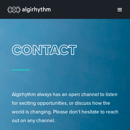
CONTACT
Algirhythm always has an open channel to listen
for exciting opportunities, or discuss how the
world is changing. Please don’t hesitate to reach
out on any channel.