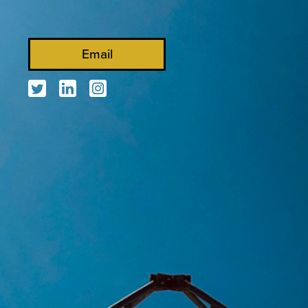
Email